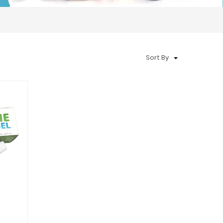
Sort By