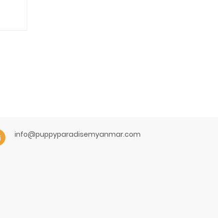
info@puppyparadisemyanmar.com