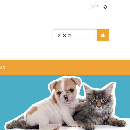
Login
item
0
ON