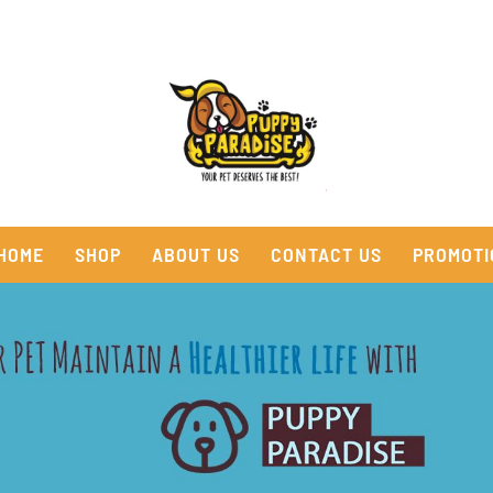
HOME
SHOP
ABOUT US
CONTACT US
PROMOTI