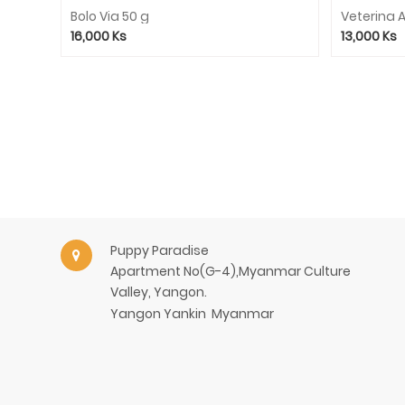
Toys
Bolo Via 50 g
Veterina A
Shampoo
16,000
Ks
13,000
Ks
Bed
Cat
Litter
Cleaner
Clothes
Collar/Leash/Harness
Pet
Selling
Puppy Paradise
Rabbit
Apartment No(G-4),Myanmar Culture
Dry
Valley, Yangon.
Food
Yangon
Yankin
Myanmar
Rabbit
Treat
Service
Consignment