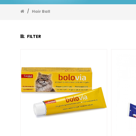
EarDrop
Eyes
/
Hair Ball
Fishoil
Flee
&
FILTER
Tick
Hair
Ball
Immune
Joint
&
Bone
Liver
Nutrition
Gel
Skin
and
Hair