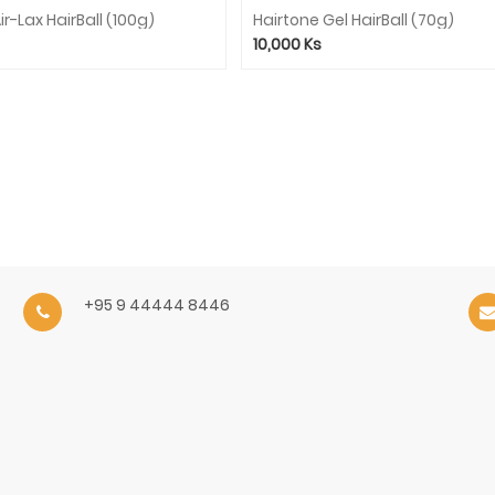
ir-Lax HairBall (100g)
Hairtone Gel HairBall (70g)
10,000
Ks
+95 9 44444 8446