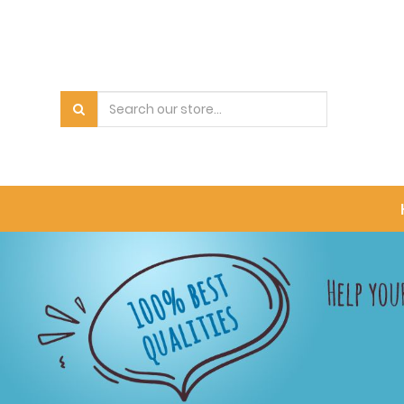
PRODUCT
CATEGORY
All
Products
Bowls
Pet
Carrier
Accessory
Food
Medicine
Supplement
Blood
Dental
Care