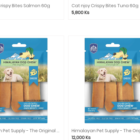
Crispy Bites Salmon 60g
Cat njoy Crispy Bites Tuna 60g
5,800
Ks
Himalayan Pet Supply - The Original Cheese Dog Chew (Blue) - Peanut Butter
12,000
Ks