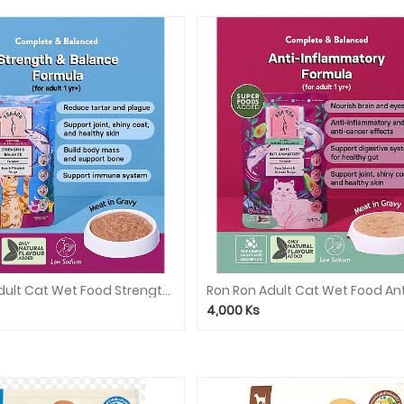
Ron Ron Adult Cat Wet Food Strength & Balance (Tuna & Whitebait)
4,000
Ks