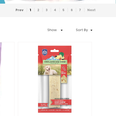
Prev
1
2
3
4
5
6
7
Next
Show
Sort By