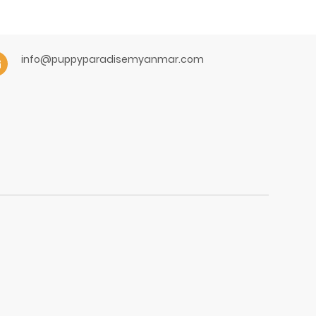
info@puppyparadisemyanmar.com