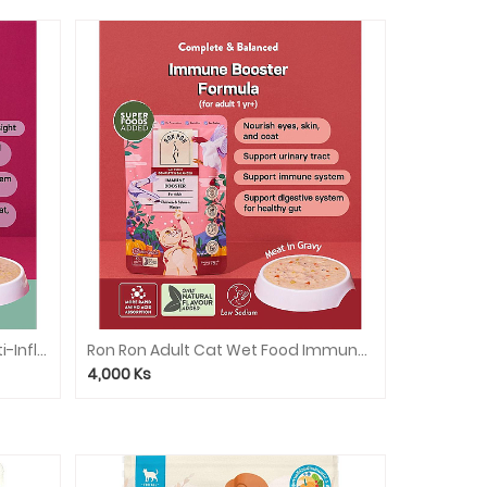
Ron Ron Adult Cat Wet Food Anti-Inflammatory (Tuna Salmon & Avocado)
Ron Ron Adult Cat Wet Food Immune Booster(Chicken&Salmon)
4,000
Ks