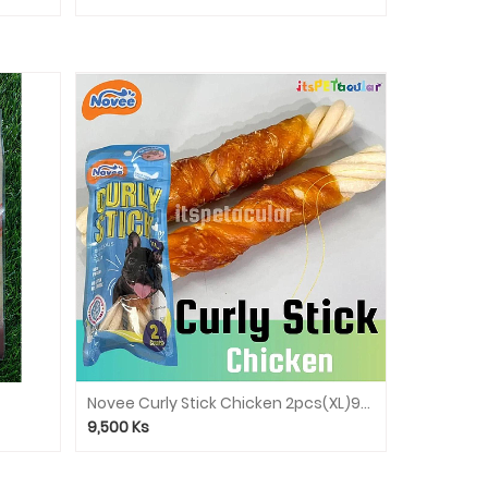
Novee Curly Stick Chicken 2pcs(XL)9926
9,500
Ks