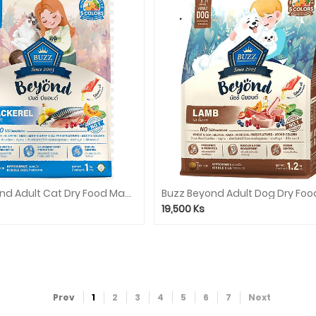
Buzz Beyond Adult Cat Dry Food Mackerel 1kg
19,500
Ks
Prev
1
2
3
4
5
6
7
Next