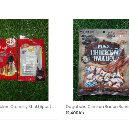
Novee Chicken Crunchy Stick(5pcs) 9944
Dogaholic Chicken Bacon Bone
12,400
Ks