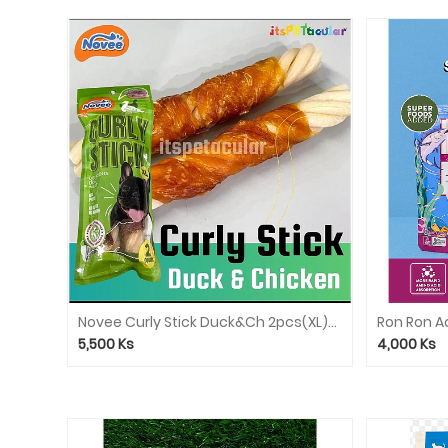
Novee Curly Stick Duck&Ch 2pcs(XL)9927
5,500
Ks
4,000
Ks