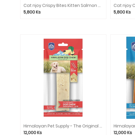
Cleaner
Cat njoy Crispy Bites Kitten Salmon and Milk 60g
Cat njoy 
Clothes
5,800
Ks
5,800
Ks
Collar/Leash/Harness
Pet
Selling
Rabbit
Dry
Food
Rabbit
Treat
Service
Consignment
food
Himalayan Pet Supply - The Original Cheese Dog Chew (Red) - Bacon
12,000
Ks
12,000
Ks