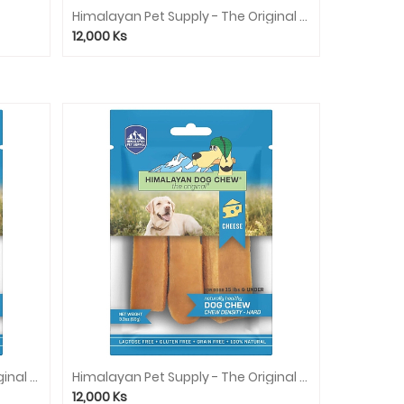
Himalayan Pet Supply - The Original Cheese Dog Chew (Red) - Peanut Butter
12,000
Ks
Himalayan Pet Supply - The Original Cheese Dog Chew (Blue) - Bacon
Himalayan Pet Supply - The Original Cheese Dog Chew (Blue) - Cheese
12,000
Ks