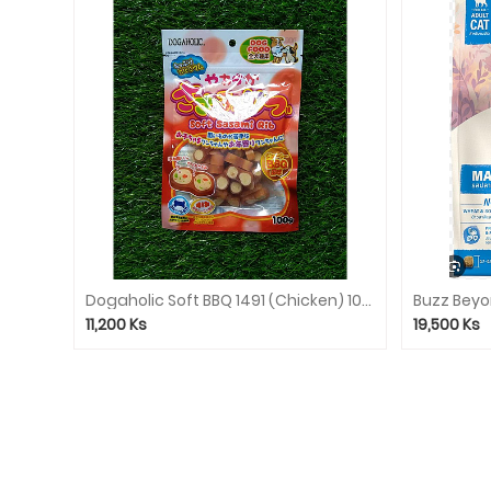
Dogaholic Soft BBQ 1491 (Chicken) 100g
11,200
Ks
19,500
Ks