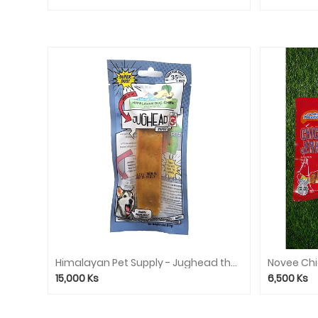
Himalayan Pet Supply - Jughead the Original Cheese Dog Chew Hard Density Treats
15,000
Ks
6,500
Ks