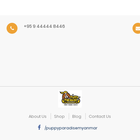
+95 9 44444 8446
About Us
Shop
Blog
Contact Us
/puppyparadisemyanmar