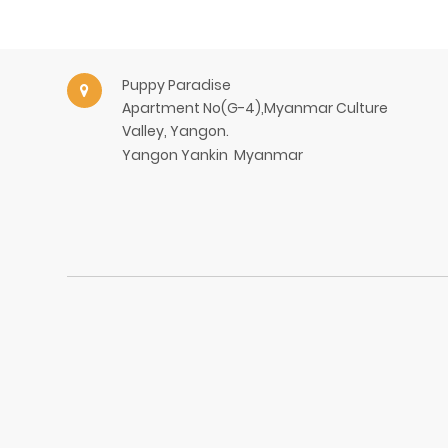
Puppy Paradise
Apartment No(G-4),Myanmar Culture
Valley, Yangon.
Yangon
Yankin
Myanmar