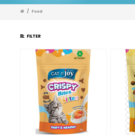
Food
/
Dog
Food
Dry
Food
Dog
FILTER
Treat
Dog
Wet
Food
Milk
Medicine
Supplement
Toys
Shampoo
Bed
Cat
Litter