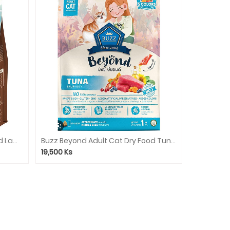
Buzz Beyond Adult Dog Dry Food Lamb 1.2kg
Buzz Beyond Adult Cat Dry Food Tuna 1kg
19,500
Ks