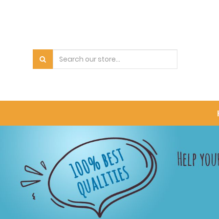
PRODUCT
CATEGORY
All
Products
Bowls
Pet
Carrier
Accessory
Food
Cat
Dry
Food
Cat
Treat
Cat
Wet