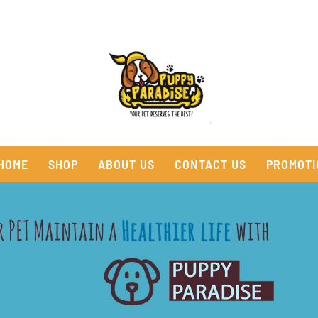
HOME
SHOP
ABOUT US
CONTACT US
PROMOTI