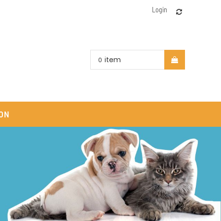
Login
item
0
ON