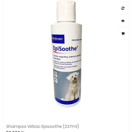
Shampoo Virbac Episoothe (237ml)