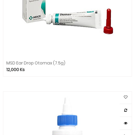
MSD Ear Drop Otomax (7.5g)
12,000
Ks