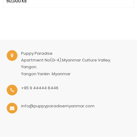
50,000
Ks
Puppy Paradise
Apartment No(G-4),Myanmar Culture Valley,
Yangon.
Yangon
Yankin
Myanmar
+95 9 44444 8446
info@puppyparadisemyanmar.com