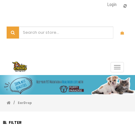
Login
Toggle
navigat
/
EarDrop
FILTER