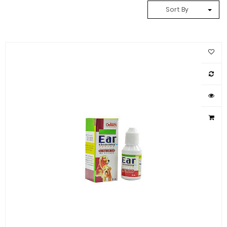
Sort By