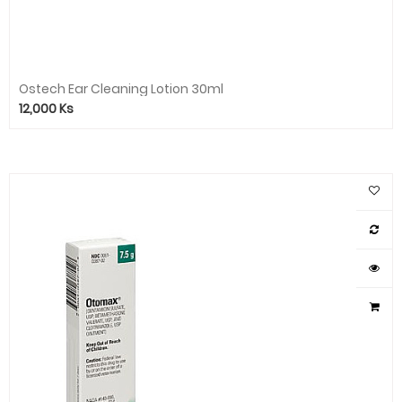
Ostech Ear Cleaning Lotion 30ml
12,000
Ks