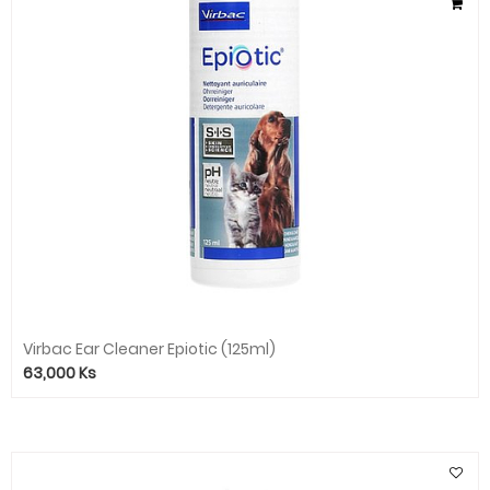
Virbac Ear Cleaner Epiotic (125ml)
63,000
Ks