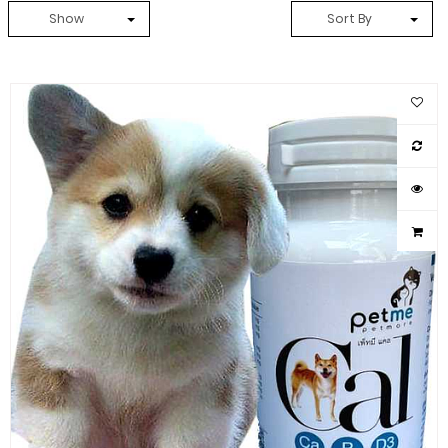
Show
Sort By