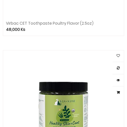
Virbac CET Toothpaste Poultry Flavor (2.5oz)
48,000
Ks