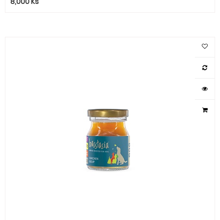
8,000
Ks