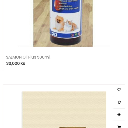
SALMON Oil Plus 500ml.
36,000
Ks