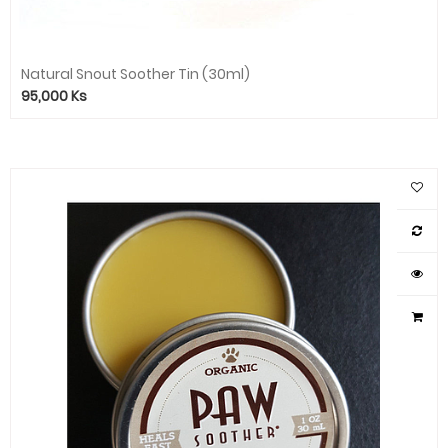
Natural Snout Soother Tin (30ml)
95,000
Ks