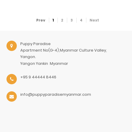
Prev
1
2
3
4
Next
Puppy Paradise
Apartment No(G-4),Myanmar Culture Valley,
Yangon.
Yangon
Yankin
Myanmar
+95 9 44444 8446
info@puppyparadisemyanmar.com