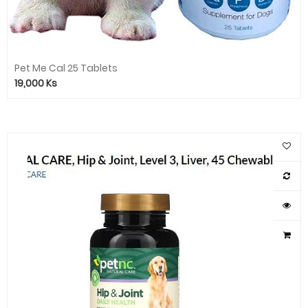
Pet Me Cal 25 Tablets
19,000
Ks