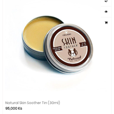
Natural Skin Soother Tin (30ml)
95,000
Ks