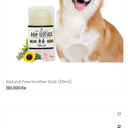
Natural Paw Soother Stick (59ml)
120,000
Ks