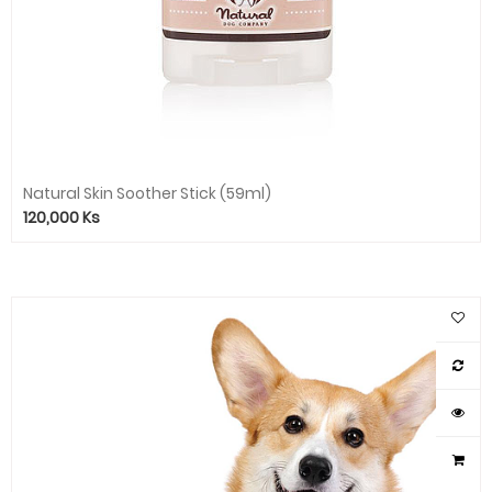
Natural Skin Soother Stick (59ml)
120,000
Ks