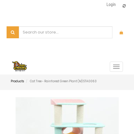
Login
Toggle
navigat
Products
Cat Tree - Rainforest Green Plant (M) STA0063