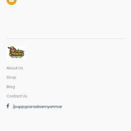
About Us
Shop
Blog
Contact Us
/puppyparadisemyanmar