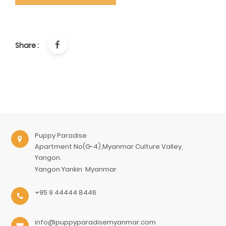
Share :
Puppy Paradise
Apartment No(G-4),Myanmar Culture Valley,
Yangon.
Yangon
Yankin
Myanmar
+95 9 44444 8446
info@puppyparadisemyanmar.com