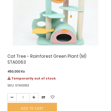
Cat Tree - Rainforest Green Plant (M)
STA0063
450,000
Ks
Temporarily out of stock
SKU: STA0063
ADD TO CART