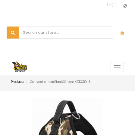
Login
Toggle
navigat
Products
Canvas Harness Black&Green (XS)DXBD-3