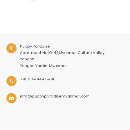
Puppy Paradise
Apartment No(G-4),Myanmar Culture Valley,
Yangon.
Yangon
Yankin
Myanmar
+95 9 44444 8446
info@puppyparadisemyanmar.com