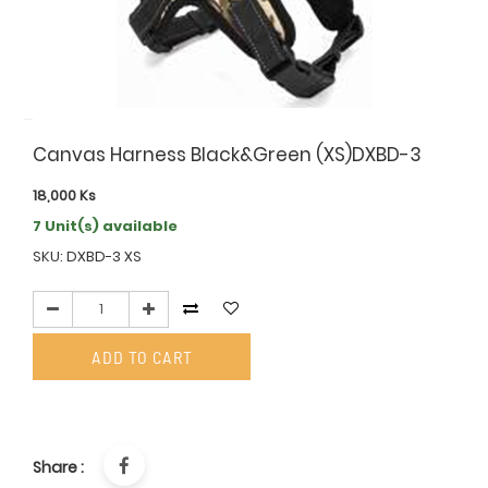
Canvas Harness Black&Green (XS)DXBD-3
18,000
Ks
7 Unit(s) available
SKU: DXBD-3 XS
ADD TO CART
Share :