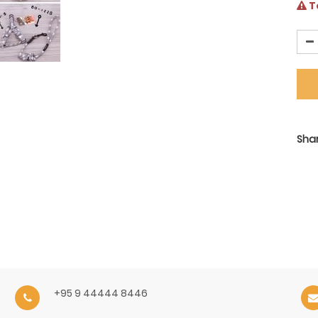
Te
Shar
+95 9 44444 8446