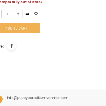
mporarily out of stock
ADD TO CART
e :
info@puppyparadisemyanmar.com