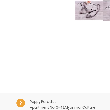
Puppy Paradise
Apartment No(G-4),Myanmar Culture