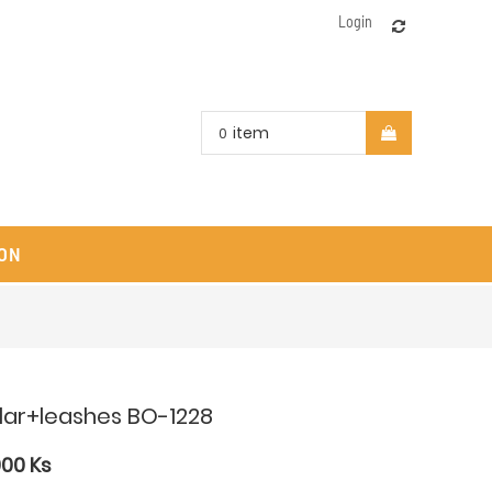
Login
item
0
ON
llar+leashes BO-1228
000
Ks