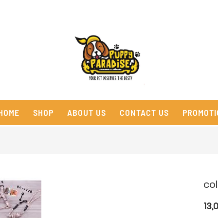
HOME
SHOP
ABOUT US
CONTACT US
PROMOTI
co
13,