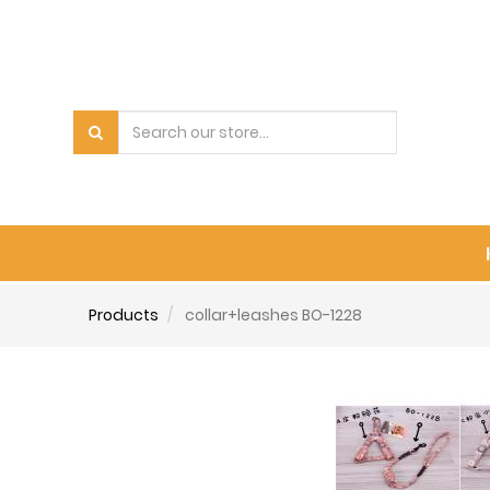
Products
collar+leashes BO-1228