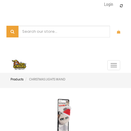
Login
Toggle
navigat
Products
CHRISTMAS LIGHTS WAND