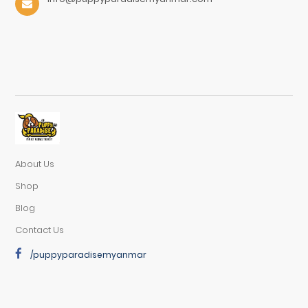
About Us
Shop
Blog
Contact Us
/puppyparadisemyanmar