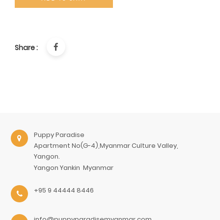
Share :
Puppy Paradise
Apartment No(G-4),Myanmar Culture Valley,
Yangon.
Yangon
Yankin
Myanmar
+95 9 44444 8446
info@puppyparadisemyanmar.com