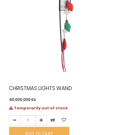
CHRISTMAS LIGHTS WAND
40,000,000
Ks
Temporarily out of stock
ADD TO CART