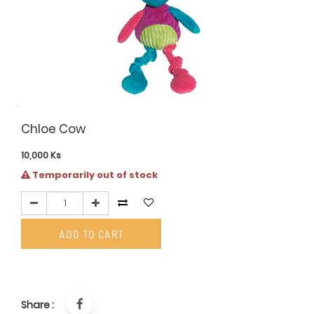
Chloe Cow
10,000
Ks
Temporarily out of stock
ADD TO CART
Share :