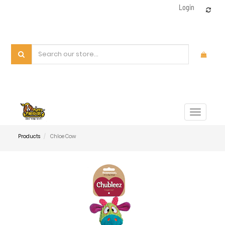
Login
Toggle
navigat
Products
Chloe Cow