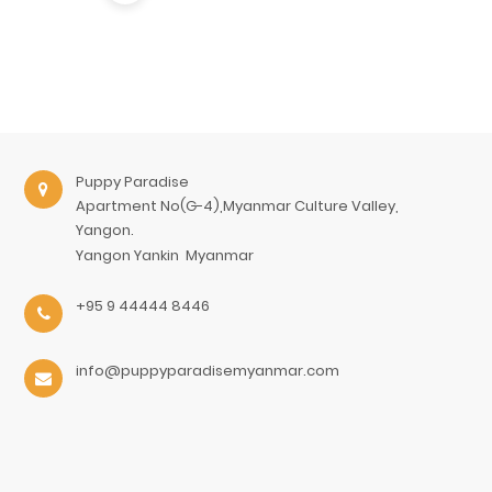
Puppy Paradise
Apartment No(G-4),Myanmar Culture Valley,
Yangon.
Yangon
Yankin
Myanmar
+95 9 44444 8446
info@puppyparadisemyanmar.com