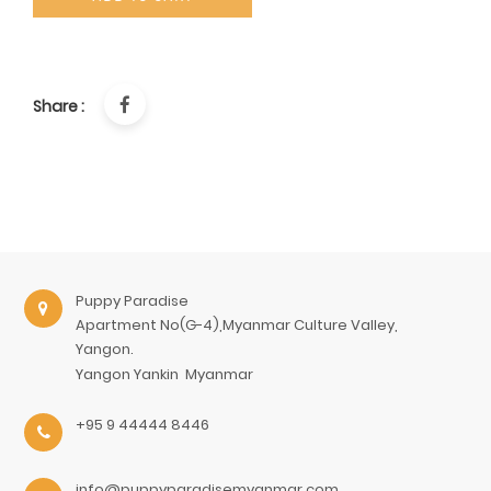
Share :
Puppy Paradise
Apartment No(G-4),Myanmar Culture Valley,
Yangon.
Yangon
Yankin
Myanmar
+95 9 44444 8446
info@puppyparadisemyanmar.com