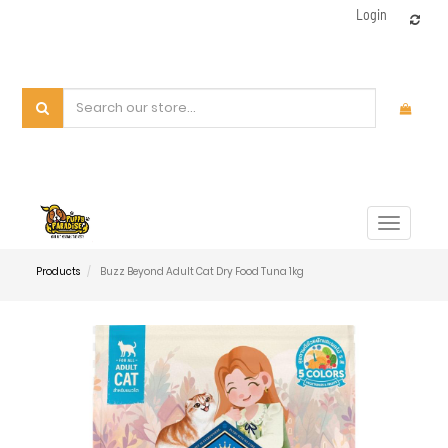
Login
Toggle
navigat
Products
Buzz Beyond Adult Cat Dry Food Tuna 1kg