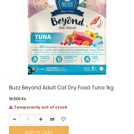
Buzz Beyond Adult Cat Dry Food Tuna 1kg
19,500
Ks
Temporarily out of stock
ADD TO CART