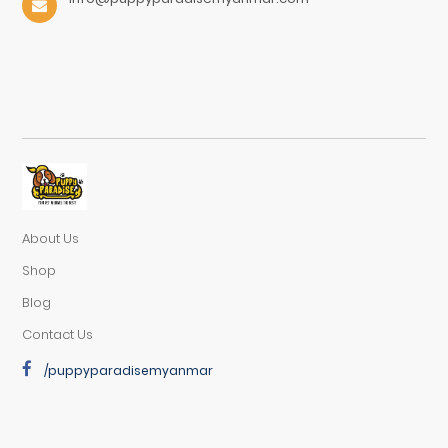
About Us
Shop
Blog
Contact Us
/puppyparadisemyanmar