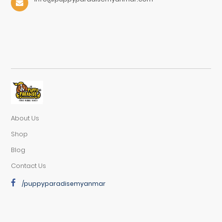
About Us
Shop
Blog
Contact Us
/puppyparadisemyanmar