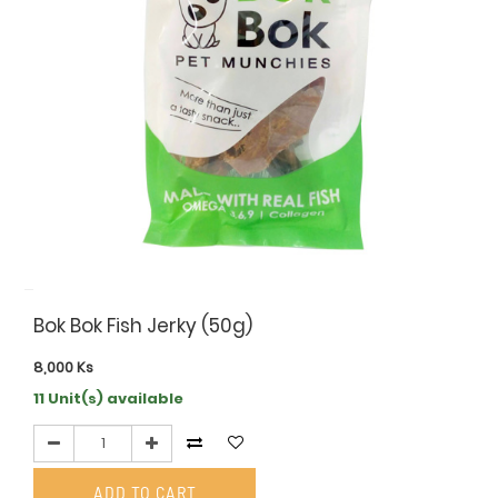
Bok Bok Fish Jerky (50g)
8,000
Ks
11 Unit(s) available
ADD TO CART