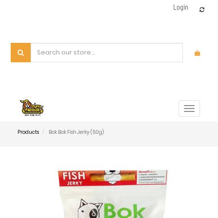
Login
Toggle
navigat
Products
Bok Bok Fish Jerky (50g)