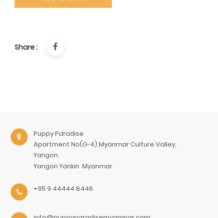
Share :
Puppy Paradise
Apartment No(G-4),Myanmar Culture Valley,
Yangon.
Yangon
Yankin
Myanmar
+95 9 44444 8446
info@puppyparadisemyanmar.com