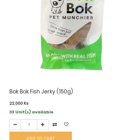
Bok Bok Fish Jerky (150g)
22,000
Ks
33 Unit(s) available
ADD TO CART