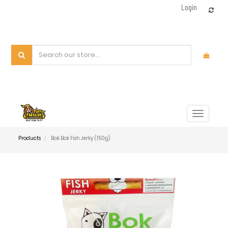
Login
Toggle
navigat
Products
Bok Bok Fish Jerky (150g)