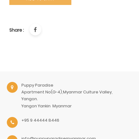
Share :
Puppy Paradise
Apartment No(G-4),Myanmar Culture Valley,
Yangon.
Yangon
Yankin
Myanmar
+95 9 44444 8446
info@puppyparadisemyanmar.com