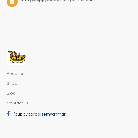
About Us
Shop
Blog
Contact Us
/puppyparadisemyanmar