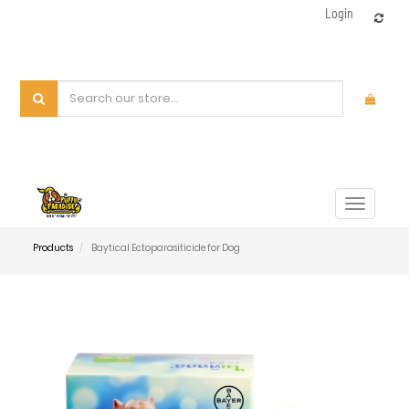
Login
Toggle
navigat
Products
Baytical Ectoparasiticide for Dog