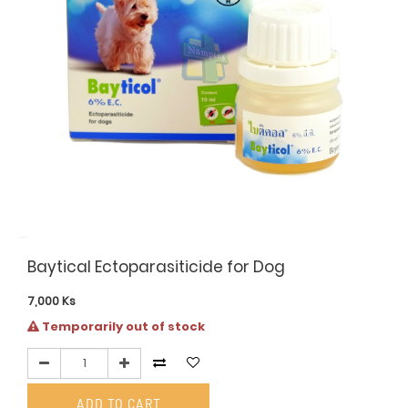
Baytical Ectoparasiticide for Dog
7,000
Ks
Temporarily out of stock
ADD TO CART