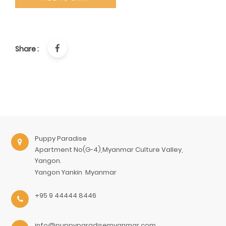
Share :
Puppy Paradise
Apartment No(G-4),Myanmar Culture Valley,
Yangon.
Yangon
Yankin
Myanmar
+95 9 44444 8446
info@puppyparadisemyanmar.com