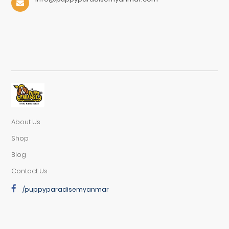
About Us
Shop
Blog
Contact Us
/puppyparadisemyanmar