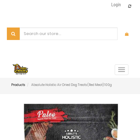
Login
Toggle
navigat
Products
Absolute Holistic Air Dried Dog Treats (Red Meat) 100g