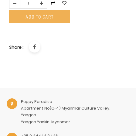
ADD TO CART
Share :
Puppy Paradise
Apartment No(G-4),Myanmar Culture Valley,
Yangon.
Yangon
Yankin
Myanmar
+95 9 44444 8446