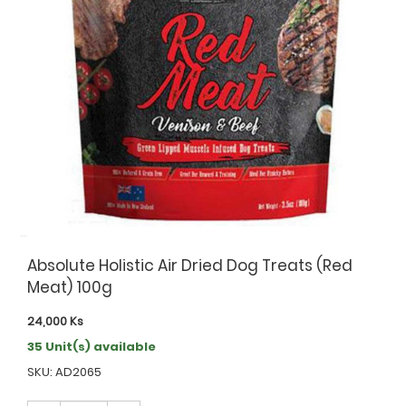
Absolute Holistic Air Dried Dog Treats (Red
Meat) 100g
24,000
Ks
35 Unit(s) available
SKU: AD2065