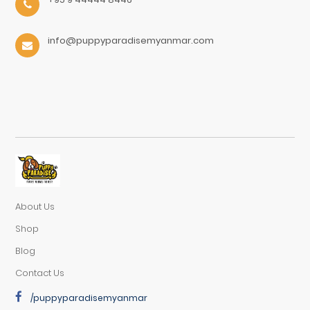
info@puppyparadisemyanmar.com
About Us
Shop
Blog
Contact Us
/puppyparadisemyanmar