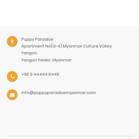
Puppy Paradise
Apartment No(G-4),Myanmar Culture Valley,
Yangon.
Yangon
Yankin
Myanmar
+95 9 44444 8446
info@puppyparadisemyanmar.com