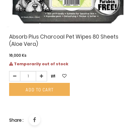
Absorb Plus Charcoal Pet Wipes 80 Sheets
(Aloe Vera)
16,000
Ks
Temporarily out of stock
ADD TO CART
Share :