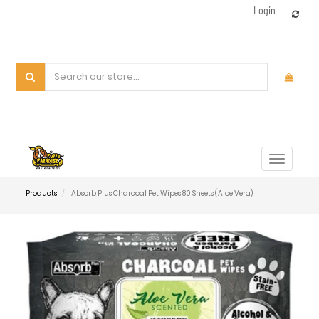
Login
Toggle
navigat
Products
Absorb Plus Charcoal Pet Wipes 80 Sheets (Aloe Vera)