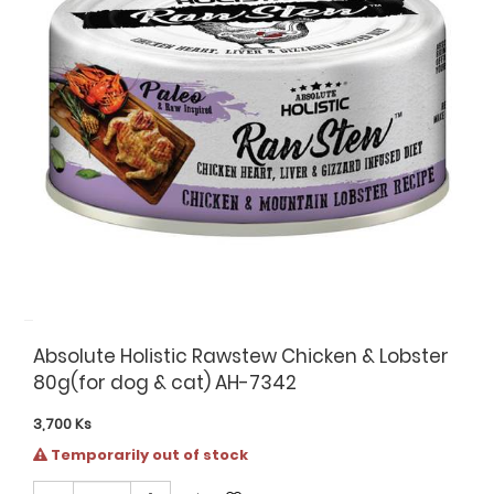
Absolute Holistic Rawstew Chicken & Lobster
80g(for dog & cat) AH-7342
3,700
Ks
Temporarily out of stock