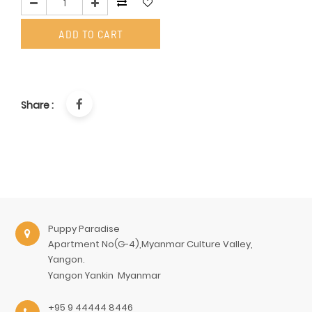
ADD TO CART
Share :
Puppy Paradise
Apartment No(G-4),Myanmar Culture Valley,
Yangon.
Yangon
Yankin
Myanmar
+95 9 44444 8446