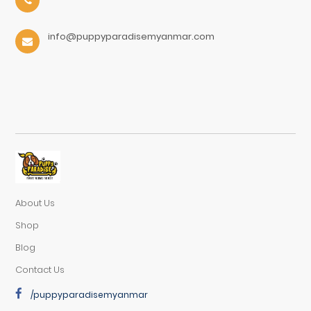
info@puppyparadisemyanmar.com
About Us
Shop
Blog
Contact Us
/puppyparadisemyanmar