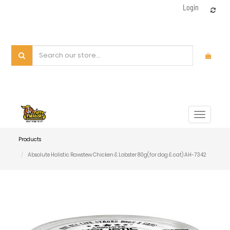
Login
Toggle
navigat
Products
Absolute Holistic Rawstew Chicken & Lobster 80g(for dog & cat) AH-7342