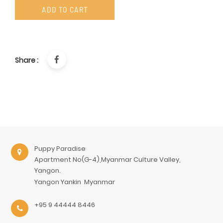
ADD TO CART
Share :
Puppy Paradise
Apartment No(G-4),Myanmar Culture Valley,
Yangon.
Yangon
Yankin
Myanmar
+95 9 44444 8446