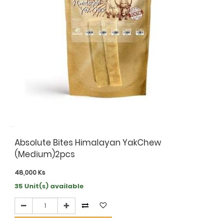
Absolute Bites Himalayan YakChew
(Medium)2pcs
48,000
Ks
35 Unit(s) available