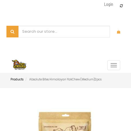
Login
Toggle
navigat
Products
Absolute Bites Himalayan YakChew (Medium)2pcs