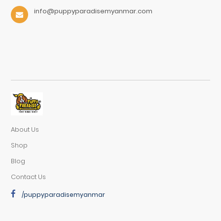
info@puppyparadisemyanmar.com
About Us
Shop
Blog
Contact Us
/puppyparadisemyanmar